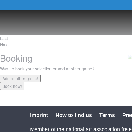
Last
Next
Booking
Want to book your selection or add another game?
Imprint
How to find us
Terms
Pre
Member of the national art association freie