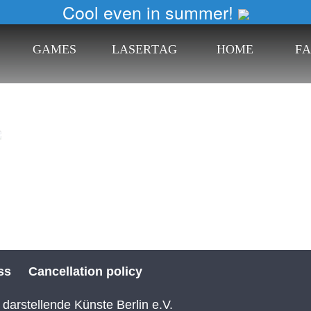
Cool even in summer!
G
A
M
E
S
L
A
S
E
R
T
A
G
H
O
M
E
F
A
ss
Cancellation policy
 darstellende Künste Berlin e.V.