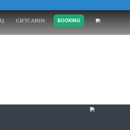
B
O
O
K
I
N
G
Q
G
I
F
T
C
A
R
D
S