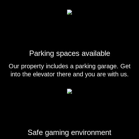
Parking spaces available
Our property includes a parking garage. Get
into the elevator there and you are with us.
Safe gaming environment