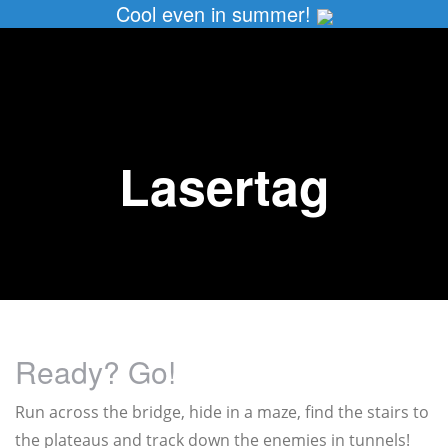
Cool even in summer!
Lasertag
Ready? Go!
Run across the bridge, hide in a maze, find the stairs to
the plateaus and track down the enemies in tunnels!