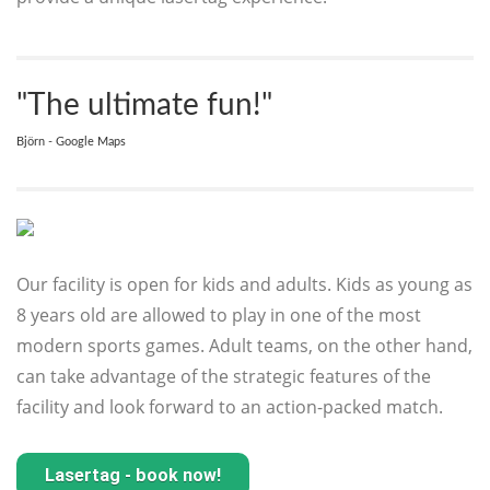
"The ultimate fun!"
Björn - Google Maps
Our facility is open for kids and adults. Kids as young as
8 years old are allowed to play in one of the most
modern sports games. Adult teams, on the other hand,
can take advantage of the strategic features of the
facility and look forward to an action-packed match.
Lasertag - book now!