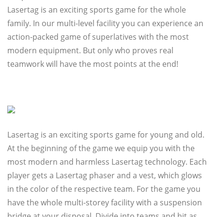
Lasertag is an exciting sports game for the whole
family. In our multi-level facility you can experience an
action-packed game of superlatives with the most
modern equipment. But only who proves real
teamwork will have the most points at the end!
Lasertag is an exciting sports game for young and old.
At the beginning of the game we equip you with the
most modern and harmless Lasertag technology. Each
player gets a Lasertag phaser and a vest, which glows
in the color of the respective team. For the game you
have the whole multi-storey facility with a suspension
bridge at your disposal. Divide into teams and hit as