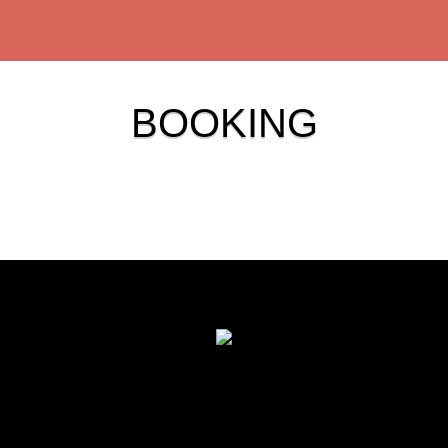
BOOKING