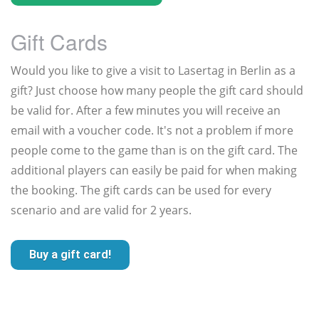
Gift Cards
Would you like to give a visit to Lasertag in Berlin as a
gift? Just choose how many people the gift card should
be valid for. After a few minutes you will receive an
email with a voucher code. It's not a problem if more
people come to the game than is on the gift card. The
additional players can easily be paid for when making
the booking. The gift cards can be used for every
scenario and are valid for 2 years.
Buy a gift card!