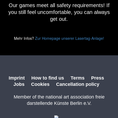
Our games meet all safety requirements! If
you still feel uncomfortable, you can always
get out.
Mehr Infos?
Zur Homepage unserer Lasertag-Anlage!
Imprint
How to find us
Terms
Press
Jobs
Cookies
Cancellation policy
Member of the national art association freie
darstellende Künste Berlin e.V.