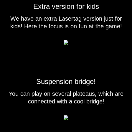
Extra version for kids
We have an extra Lasertag version just for
kids! Here the focus is on fun at the game!
Suspension bridge!
You can play on several plateaus, which are
connected with a cool bridge!