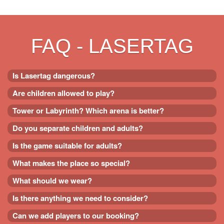
FAQ - LASERTAG
Is Lasertag dangerous?
Are children allowed to play?
Tower or Labyrinth? Which arena is better?
Do you separate children and adults?
Is the game suitable for adults?
What makes the place so special?
What should we wear?
Is there anything we need to consider?
Can we add players to our booking?