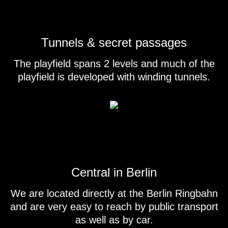
Tunnels & secret passages
The playfield spans 2 levels and much of the
playfield is developed with winding tunnels.
Central in Berlin
We are located directly at the Berlin Ringbahn
and are very easy to reach by public transport
as well as by car.