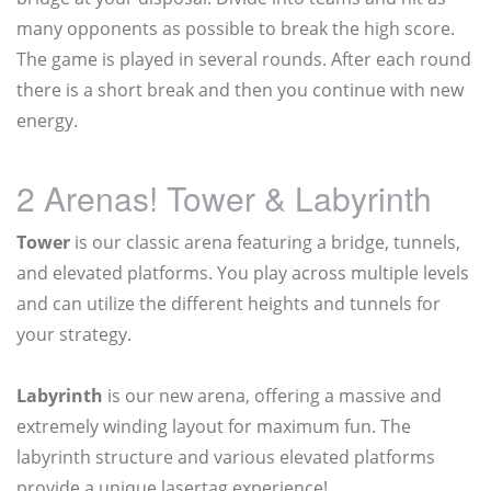
many opponents as possible to break the high score.
The game is played in several rounds. After each round
there is a short break and then you continue with new
energy.
2 Arenas! Tower & Labyrinth
Tower
is our classic arena featuring a bridge, tunnels,
and elevated platforms. You play across multiple levels
and can utilize the different heights and tunnels for
your strategy.
Labyrinth
is our new arena, offering a massive and
extremely winding layout for maximum fun. The
labyrinth structure and various elevated platforms
provide a unique lasertag experience!